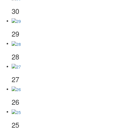
30
29
28
27
26
25