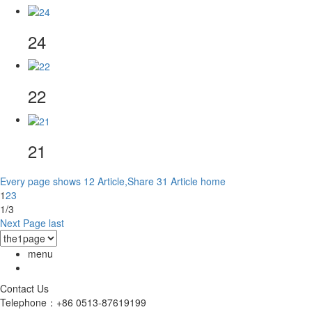
24
22
21
Every page shows 12 Article,Share 31 Article
home
1
2
3
1/3
Next Page
last
menu
Contact Us
Telephone：+86 0513-87619199