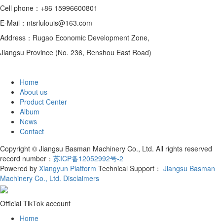
Cell phone：+86 15996600801
E-Mail：ntsrlulouis@163.com
Address：Rugao Economic Development Zone,
Jiangsu Province (No. 236, Renshou East Road)
Home
About us
Product Center
Album
News
Contact
Copyright © Jiangsu Basman Machinery Co., Ltd. All rights reserved
record number：
苏ICP备12052992号-2
Powered by
Xiangyun Platform
Technical Support：
Jiangsu Basman
Machinery Co., Ltd.
Disclaimers
Official TikTok account
Home