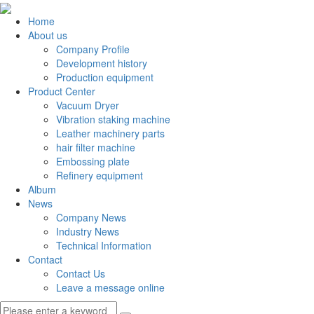
Home
About us
Company Profile
Development history
Production equipment
Product Center
Vacuum Dryer
Vibration staking machine
Leather machinery parts
hair filter machine
Embossing plate
Refinery equipment
Album
News
Company News
Industry News
Technical Information
Contact
Contact Us
Leave a message online