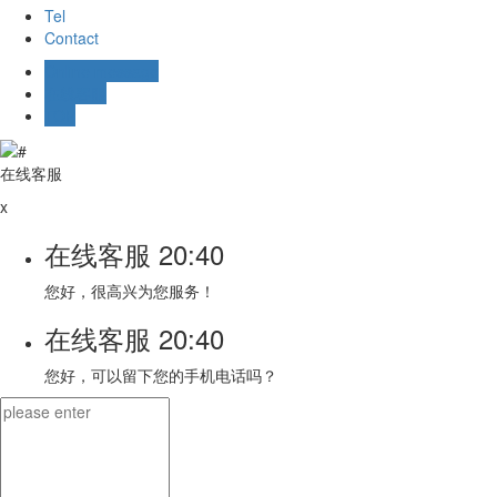
Tel
Contact
Online message
在线客服
TOP
在线客服
x
在线客服
20:40
您好，很高兴为您服务！
在线客服
20:40
您好，可以留下您的手机电话吗？