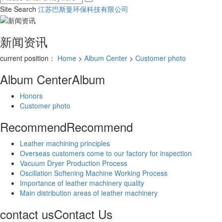
Site Search
江苏巴斯曼环保科技有限公司
新闻资讯
current position：
Home
>
Album Center
>
Customer photo
Album Center
Album
Honors
Customer photo
Recommend
Recommend
Leather machining principles
Overseas customers come to our factory for inspection
Vacuum Dryer Production Process
Oscillation Softening Machine Working Process
Importance of leather machinery quality
Main distribution areas of leather machinery
contact us
Contact Us