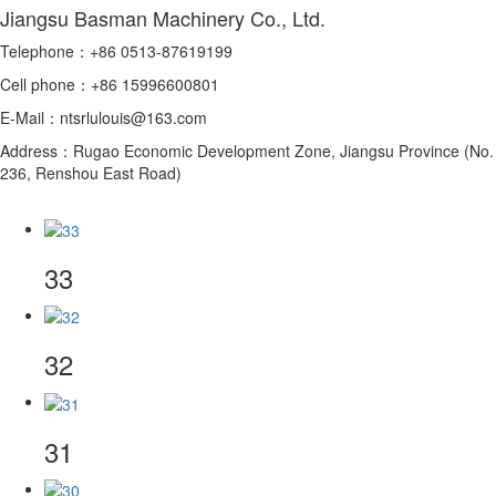
Jiangsu Basman Machinery Co., Ltd.
Telephone：+86 0513-87619199
Cell phone：+86 15996600801
E-Mail：ntsrlulouis@163.com
Address：Rugao Economic Development Zone, Jiangsu Province (No.
236, Renshou East Road)
33
32
31